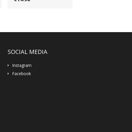
SOCIAL MEDIA
Instagram
Facebook