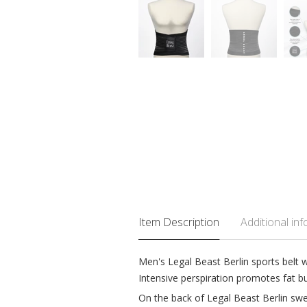
Item Description
Additional in
Men's Legal Beast Berlin sports belt 
Intensive perspiration promotes fat b
On the back of Legal Beast Berlin sweat