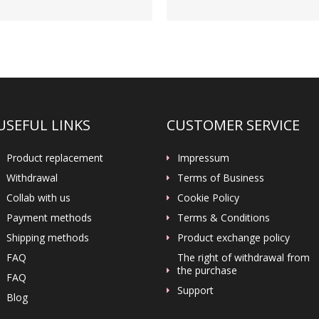
USEFUL LINKS
CUSTOMER SERVICE
Product replacement
Impressum
Withdrawal
Terms of Business
Collab with us
Cookie Policy
Payment methods
Terms & Conditions
Shipping methods
Product exchange policy
FAQ
The right of withdrawal from
the purchase
FAQ
Support
Blog