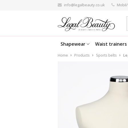
info@legalbeauty.co.uk
Mobil/
Shapewear
Waist trainers
Home
Products
Sports belts
Le