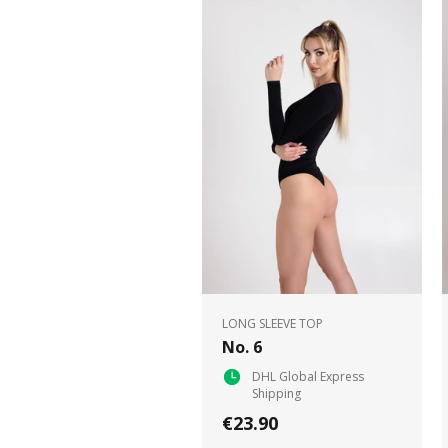
LONG SLEEVE TOP
No. 6
DHL Global Express
Shipping
€23.90