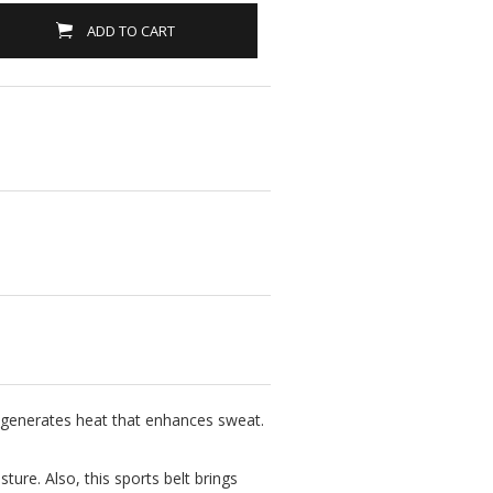
ADD TO CART
d generates heat that enhances sweat.
ture. Also, this sports belt brings