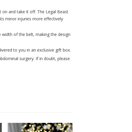
t on and take it off. The Legal Beast
ts minor injuries more effectively
 width of the belt, making the design
vered to you in an exclusive gift box.
bdominal surgery. If in doubt, please