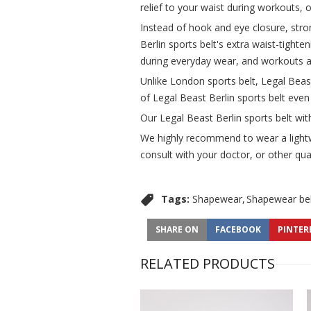
relief to your waist during workouts, o
Instead of hook and eye closure, stron
Berlin sports belt's extra waist-tighte
during everyday wear, and workouts a
Unlike London sports belt, Legal Beas
of Legal Beast Berlin sports belt eve
Our Legal Beast Berlin sports belt wit
We highly recommend to wear a lightwe
consult with your doctor, or other qual
Tags:
Shapewear
Shapewear bel
SHARE ON
FACEBOOK
PINTER
RELATED PRODUCTS