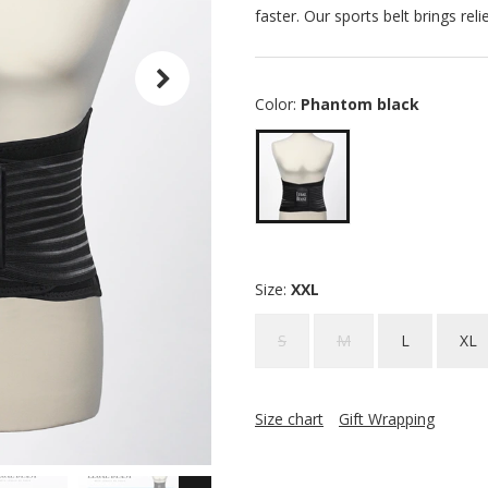
faster. Our sports belt brings rel
Color:
Phantom black
Size:
XXL
S
M
L
XL
Size chart
Gift Wrapping