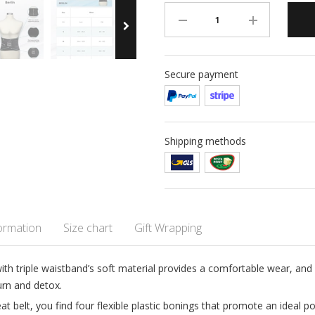
Secure payment
Shipping methods
formation
Size chart
Gift Wrapping
with triple waistband’s soft material provides a comfortable wear, an
urn and detox.
 belt, you find four flexible plastic bonings that promote an ideal pos