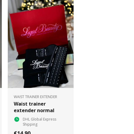
WAIST TRAINER EXTENDER
Waist trainer
extender normal
DHL Global Express
Shipping
€14.90