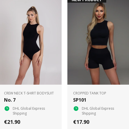
CREW NECK T-SHIRT BODYSUIT
CROPPED TANK TOP
No. 7
SP101
DHL Global Express
DHL Global Express
Shipping
Shipping
€21.90
€17.90