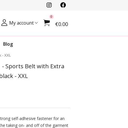
0
My account
€0.00
Blog
 - XXL
 - Sports Belt with Extra
lack - XXL
strong self-adhesive fastener for an
he taking on- and off of the garment