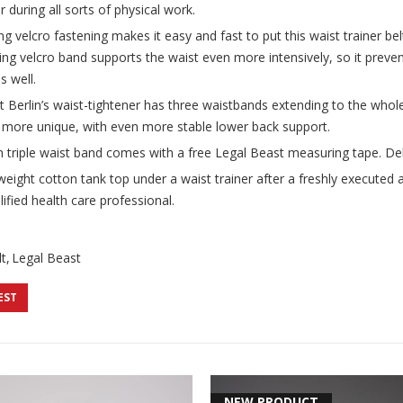
r during all sorts of physical work.
g velcro fastening makes it easy and fast to put this waist trainer bel
ning velcro band supports the waist even more intensively, so it preven
s well.
t Berlin’s waist-tightener has three waistbands extending to the whole
n more unique, with even more stable lower back support.
h triple waist band comes with a free Legal Beast measuring tape. Deli
ight cotton tank top under a waist trainer after a freshly executed a
ified health care professional.
t
Legal Beast
EST
NEW PRODUCT