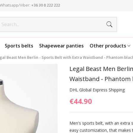
Whatsapp/Viber:
+36 30 8 222 222
Sports belts
Shapewear panties
Other products
gal Beast Men Berlin - Sports Belt with Extra Waistband - Phantom black
Legal Beast Men Berlin
Waistband - Phantom b
DHL Global Express Shipping
€44.90
Men's sports belt, with an extra 
easy customization, that makes t