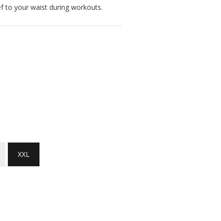
ief to your waist during workouts.
XXL