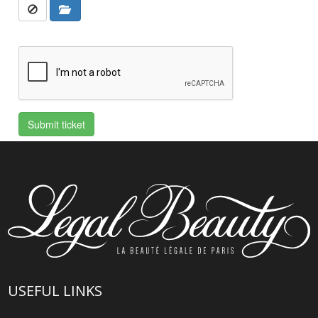
USEFUL LINKS