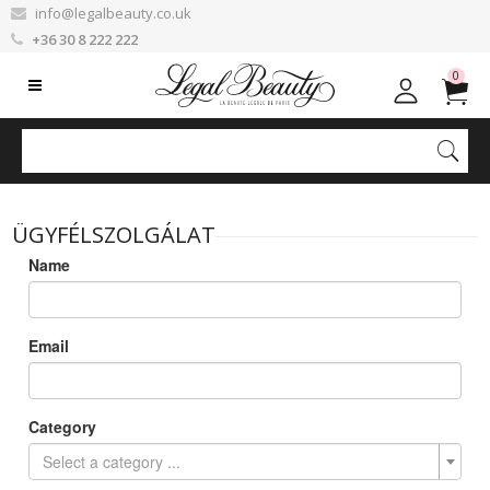
info@legalbeauty.co.uk
+36 30 8 222 222
0
ÜGYFÉLSZOLGÁLAT