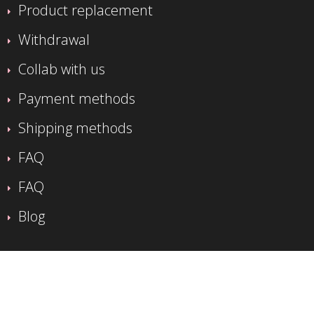
Product replacement
Withdrawal
Collab with us
Payment methods
Shipping methods
FAQ
FAQ
Blog
CUSTOMER SERVICE
Impressum