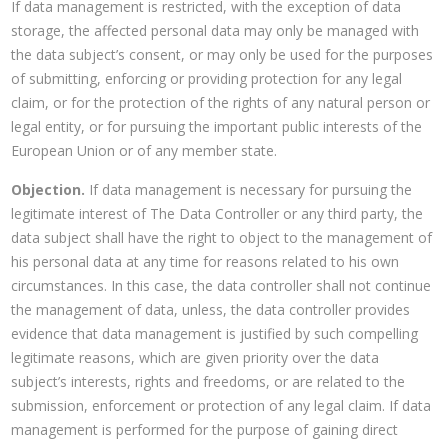
If data management is restricted, with the exception of data
storage, the affected personal data may only be managed with
the data subject’s consent, or may only be used for the purposes
of submitting, enforcing or providing protection for any legal
claim, or for the protection of the rights of any natural person or
legal entity, or for pursuing the important public interests of the
European Union or of any member state.
Objection.
If data management is necessary for pursuing the
legitimate interest of The Data Controller or any third party, the
data subject shall have the right to object to the management of
his personal data at any time for reasons related to his own
circumstances. In this case, the data controller shall not continue
the management of data, unless, the data controller provides
evidence that data management is justified by such compelling
legitimate reasons, which are given priority over the data
subject’s interests, rights and freedoms, or are related to the
submission, enforcement or protection of any legal claim. If data
management is performed for the purpose of gaining direct