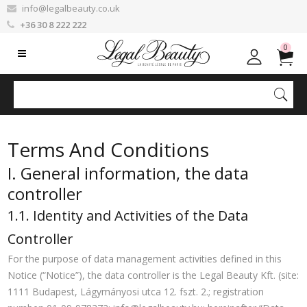
info@legalbeauty.co.uk
+36 30 8 222 222
0
Terms And Conditions
I. General information, the data
controller
1.1. Identity and Activities of the Data
Controller
For the purpose of data management activities defined in this
Notice (“Notice”), the data controller is the Legal Beauty Kft. (site:
1111 Budapest, Lágymányosi utca 12. fszt. 2.; registration