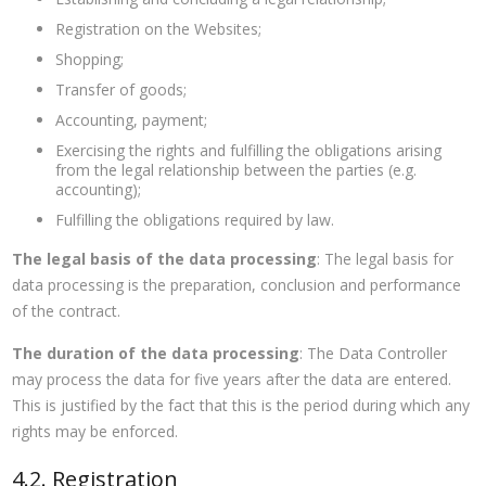
Registration on the Websites;
Shopping;
Transfer of goods;
Accounting, payment;
Exercising the rights and fulfilling the obligations arising
from the legal relationship between the parties (e.g.
accounting);
Fulfilling the obligations required by law.
The legal basis of the data processing
: The legal basis for
data processing is the preparation, conclusion and performance
of the contract.
The duration of the data processing
: The Data Controller
may process the data for five years after the data are entered.
This is justified by the fact that this is the period during which any
rights may be enforced.
4.2. Registration