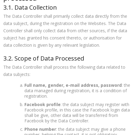
3.1. Data Collection
The Data Controller shall primarily collect data directly from the
data subject, during the registration on the Websites. The Data
Controller shall only collect data from other sources, if the data
subject has granted his consent thereto, or authorisation for
data collection is given by any relevant legislation.
3.2. Scope of Data Processed
The Data Controller shall process the following data related to
data subjects:
Full name, gender, e-mail address, password
: the
data managed during registration, it is a condition of
registration.
Facebook profile
: the data subject may register with
Facebook profile, in this case the Facebook login data
shall be give, other data will be transferred from
Facebook by the Data Controller.
Phone number
: the data subject may give a phone
number, helping the contact, it is not obligatory.