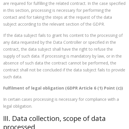
are required for fulfilling the related contract. In the case specified
in this section, processing is necessary for performing the
contact and for taking the steps at the request of the data
subject according to the relevant section of the GDPR.
If the data subject fails to grant his content to the processing of
any data requested by the Data Controller or specified in the
contract, the data subject shall have the right to refuse the
supply of such data. If processing is mandatory by law, or in the
absence of such data the contract cannot be performed, the
contract shall not be concluded if the data subject fails to provide
such data.
Fulfilment of legal obligation (GDPR Article 6 (1) Point (c))
In certain cases processing is necessary for compliance with a
legal obligation.
III. Data collection, scope of data
processed