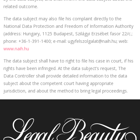
related outcome.
The data subject may also file his complaint directly to the
National Data Protection and Freedom of Information Authority
(address: Hungary, 1125 Budapest, Szilágyi Erzsébet fasor 22/c.;
phone: +36-1-391-1400; e-mail:
ugyfelszolgalat@naih.hu
; web:
www.naih.hu
The data subject shall have to right to file his case in court, if his
rights have been infringed. At the data subject’s request, The
Data Controller shall provide detailed information to the data
subject about the competent court having appropriate
jurisdiction, and about the method to bring legal proceedings.