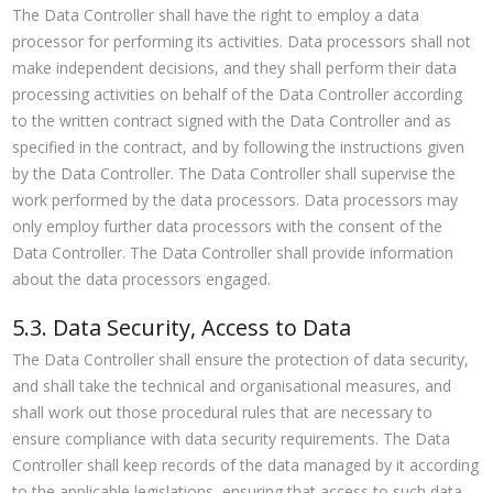
The Data Controller shall have the right to employ a data
processor for performing its activities. Data processors shall not
make independent decisions, and they shall perform their data
processing activities on behalf of the Data Controller according
to the written contract signed with the Data Controller and as
specified in the contract, and by following the instructions given
by the Data Controller. The Data Controller shall supervise the
work performed by the data processors. Data processors may
only employ further data processors with the consent of the
Data Controller. The Data Controller shall provide information
about the data processors engaged.
5.3. Data Security, Access to Data
The Data Controller shall ensure the protection of data security,
and shall take the technical and organisational measures, and
shall work out those procedural rules that are necessary to
ensure compliance with data security requirements. The Data
Controller shall keep records of the data managed by it according
to the applicable legislations, ensuring that access to such data