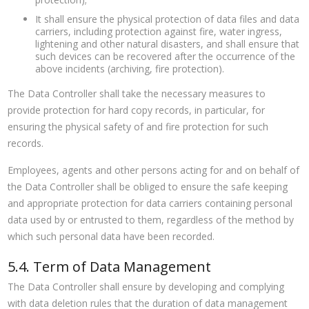
It shall ensure the physical protection of data files and data
carriers, including protection against fire, water ingress,
lightening and other natural disasters, and shall ensure that
such devices can be recovered after the occurrence of the
above incidents (archiving, fire protection).
The Data Controller shall take the necessary measures to
provide protection for hard copy records, in particular, for
ensuring the physical safety of and fire protection for such
records.
Employees, agents and other persons acting for and on behalf of
the Data Controller shall be obliged to ensure the safe keeping
and appropriate protection for data carriers containing personal
data used by or entrusted to them, regardless of the method by
which such personal data have been recorded.
5.4. Term of Data Management
The Data Controller shall ensure by developing and complying
with data deletion rules that the duration of data management