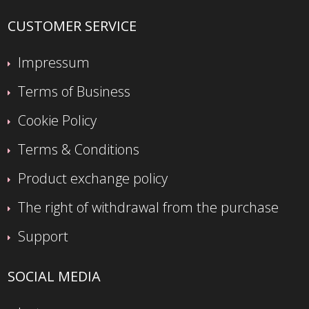
CUSTOMER SERVICE
Impressum
Terms of Business
Cookie Policy
Terms & Conditions
Product exchange policy
The right of withdrawal from the purchase
Support
SOCIAL MEDIA