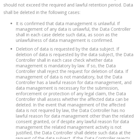
should not exceed the required and lawful retention period. Data
shall be deleted in the following cases:
It is confirmed that data management is unlawful. If
management of any data is unlawful, the Data Controller
shall in each case delete such data, as soon as the
unlawfulness of data management is confirmed.
Deletion of data is requested by the data subject. If
deletion of data is requested by the data subject, the Data
Controller shall in each case check whether data
management is mandatory by law. If so, the Data
Controller shall reject the request for deletion of data. If
management of data is not mandatory, but the Data
Controller has a lawful reason for data management, and
data management is necessary for the submission,
enforcement or protection of any legal claim, the Data
Controller shall assess whether the affected data can be
deleted. In the event that management of the affected
data is not required by law, the Data Controller has no
lawful reason for data management other than the related
consent granted, or if despite any lawful reason for data
management the related management activity is not
justified, the Data Controller shall delete such data at the
request of the data subject. If the Data Controller rejects