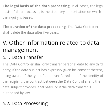
The legal basis of the data processing
: In all cases, the legal
basis of data processing is the statutory authorisation on which
the inquiry is based.
The duration of the data processing
: The Data Controller
shall delete the data after five years.
V. Other information related to data
management
5.1. Data Transfer
The Data Controller shall only transfer personal data to any third
party, if the data subject has expressly given his consent thereto,
being aware of the type of data transferred and of the identity of
the recipient, the contract between the Data Controller and the
data subject provides legal basis, or if the data transfer is
authorised by law.
5.2. Data Processing