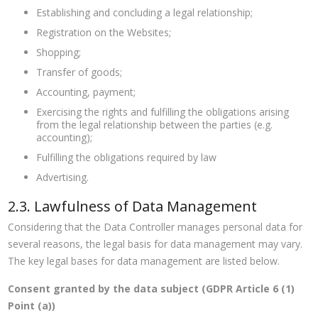
Establishing and concluding a legal relationship;
Registration on the Websites;
Shopping;
Transfer of goods;
Accounting, payment;
Exercising the rights and fulfilling the obligations arising
from the legal relationship between the parties (e.g.
accounting);
Fulfilling the obligations required by law
Advertising.
2.3. Lawfulness of Data Management
Considering that the Data Controller manages personal data for
several reasons, the legal basis for data management may vary.
The key legal bases for data management are listed below.
Consent granted by the data subject (GDPR Article 6 (1)
Point (a))