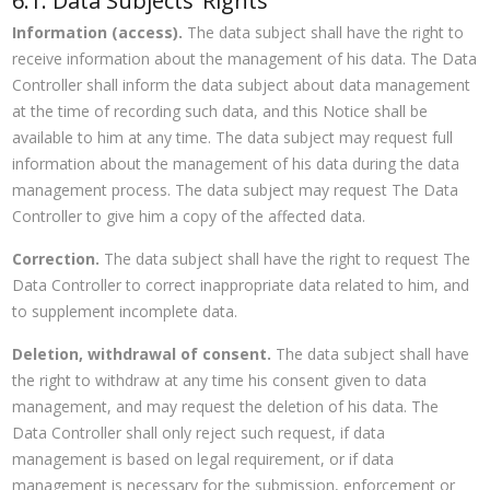
6.1. Data Subjects’ Rights
Information (access).
The data subject shall have the right to
receive information about the management of his data. The Data
Controller shall inform the data subject about data management
at the time of recording such data, and this Notice shall be
available to him at any time. The data subject may request full
information about the management of his data during the data
management process. The data subject may request The Data
Controller to give him a copy of the affected data.
Correction.
The data subject shall have the right to request The
Data Controller to correct inappropriate data related to him, and
to supplement incomplete data.
Deletion, withdrawal of consent.
The data subject shall have
the right to withdraw at any time his consent given to data
management, and may request the deletion of his data. The
Data Controller shall only reject such request, if data
management is based on legal requirement, or if data
management is necessary for the submission, enforcement or