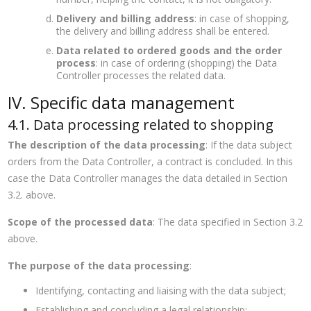
Delivery and billing address
: in case of shopping,
the delivery and billing address shall be entered.
Data related to ordered goods and the order
process
: in case of ordering (shopping) the Data
Controller processes the related data.
IV. Specific data management
4.1. Data processing related to shopping
The description of the data processing
: If the data subject
orders from the Data Controller, a contract is concluded. In this
case the Data Controller manages the data detailed in Section
3.2. above.
Scope of the processed data
: The data specified in Section 3.2
above.
The purpose of the data processing
:
Identifying, contacting and liaising with the data subject;
Establishing and concluding a legal relationship;