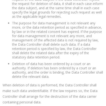
the request for deletion of data, it shall in each case inform
the data subject, and at the same time shall in each case
specify the legal grounds for rejecting such request as well
as the applicable legal remedies.
The purpose for data management is not relevant any
more, or the data retention period as specified in advance,
by law or in the related consent has expired. If the purpose
for data management is not relevant any more, and
management of the affected data is not required by law,
the Data Controller shall delete such data. If a data
retention period is specified by law, the Data Controller
shall delete the related data after the expiry of the
statutory data retention period.
Deletion of data has been ordered by a court or an
authority. If deletion has been ordered by a court or an
authority, and the order is binding, the Data Controller shall
delete the relevant data.
When deletion of data is performed, the Data Controller shall
make such data unidentifiable. If the law requires so, the Data
Controller shall arrange for the destruction of the data carrier
containing personal data.