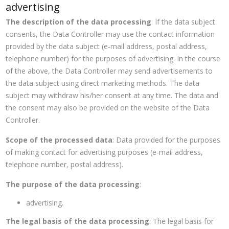
advertising
The description of the data processing
: If the data subject
consents, the Data Controller may use the contact information
provided by the data subject (e-mail address, postal address,
telephone number) for the purposes of advertising. In the course
of the above, the Data Controller may send advertisements to
the data subject using direct marketing methods. The data
subject may withdraw his/her consent at any time. The data and
the consent may also be provided on the website of the Data
Controller.
Scope of the processed data
: Data provided for the purposes
of making contact for advertising purposes (e-mail address,
telephone number, postal address).
The purpose of the data processing
:
advertising.
The legal basis of the data processing
: The legal basis for