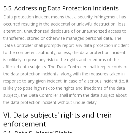
5.5. Addressing Data Protection Incidents
Data protection incident means that a security infringement has
occurred resulting in the accidental or unlawful destruction, loss,
alteration, unauthorized disclosure of or unauthorized access to
transferred, stored or otherwise managed personal data. The
Data Controller shall promptly report any data protection incident
to the competent authority, unless, the data protection incident
is unlikely to pose any risk to the rights and freedoms of the
affected data subjects. The Data Controller shall keep records of
the data protection incidents, along with the measures taken in
response to any given incident. In case of a serious incident (i.e. it
is likely to pose high risk to the rights and freedoms of the data
subject), the Data Controller shall inform the data subject about
the data protection incident without undue delay.
VI. Data subjects’ rights and their
enforcement