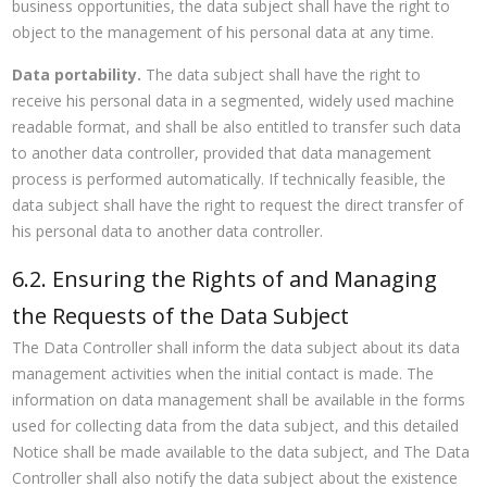
business opportunities, the data subject shall have the right to
object to the management of his personal data at any time.
Data portability.
The data subject shall have the right to
receive his personal data in a segmented, widely used machine
readable format, and shall be also entitled to transfer such data
to another data controller, provided that data management
process is performed automatically. If technically feasible, the
data subject shall have the right to request the direct transfer of
his personal data to another data controller.
6.2. Ensuring the Rights of and Managing
the Requests of the Data Subject
The Data Controller shall inform the data subject about its data
management activities when the initial contact is made. The
information on data management shall be available in the forms
used for collecting data from the data subject, and this detailed
Notice shall be made available to the data subject, and The Data
Controller shall also notify the data subject about the existence