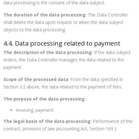
data processing is the consent of the data subject.
The duration of the data processing
: The Data Controller
shall delete the data upon request or when the data subject
objects to the data processing.
4.4. Data processing related to payment
The description of the data processing
: If the data subject
orders, the Data Controller manages the data related to the
payment.
Scope of the processed data
: From the data specified in
Section 3.2 above, the data related to the payment of fees.
The purpose of the data processing
:
invoicing, payment.
The legal basis of the data processing
: Performance of the
contract, provision of law (Accounting Act, Section 169 ).