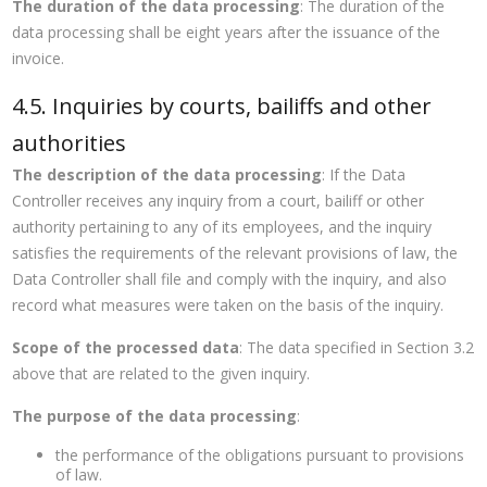
The duration of the data processing
: The duration of the
data processing shall be eight years after the issuance of the
invoice.
4.5. Inquiries by courts, bailiffs and other
authorities
The description of the data processing
: If the Data
Controller receives any inquiry from a court, bailiff or other
authority pertaining to any of its employees, and the inquiry
satisfies the requirements of the relevant provisions of law, the
Data Controller shall file and comply with the inquiry, and also
record what measures were taken on the basis of the inquiry.
Scope of the processed data
: The data specified in Section 3.2
above that are related to the given inquiry.
The purpose of the data processing
:
the performance of the obligations pursuant to provisions
of law.