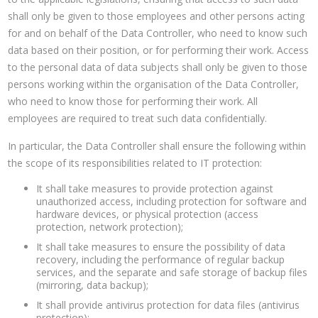
shall only be given to those employees and other persons acting
for and on behalf of the Data Controller, who need to know such
data based on their position, or for performing their work. Access
to the personal data of data subjects shall only be given to those
persons working within the organisation of the Data Controller,
who need to know those for performing their work. All
employees are required to treat such data confidentially.
In particular, the Data Controller shall ensure the following within
the scope of its responsibilities related to IT protection:
It shall take measures to provide protection against
unauthorized access, including protection for software and
hardware devices, or physical protection (access
protection, network protection);
It shall take measures to ensure the possibility of data
recovery, including the performance of regular backup
services, and the separate and safe storage of backup files
(mirroring, data backup);
It shall provide antivirus protection for data files (antivirus
protection);