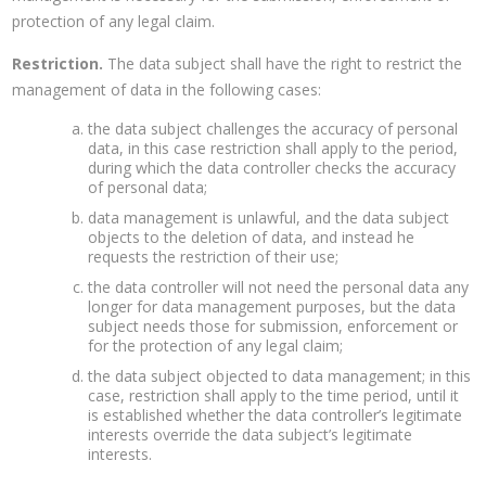
protection of any legal claim.
Restriction.
The data subject shall have the right to restrict the
management of data in the following cases:
the data subject challenges the accuracy of personal
data, in this case restriction shall apply to the period,
during which the data controller checks the accuracy
of personal data;
data management is unlawful, and the data subject
objects to the deletion of data, and instead he
requests the restriction of their use;
the data controller will not need the personal data any
longer for data management purposes, but the data
subject needs those for submission, enforcement or
for the protection of any legal claim;
the data subject objected to data management; in this
case, restriction shall apply to the time period, until it
is established whether the data controller’s legitimate
interests override the data subject’s legitimate
interests.