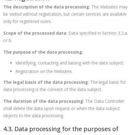
The description of the data processing
: The Websites may
be visited without registration, but certain services are available
only for registered users.
Scope of the processed data
: Data specified in Section 3.2.a.
or b.
The purpose of the data processing
:
Identifying, contacting and liaising with the data subject;
Registration on the Websites.
The legal basis of the data processing
: The legal basis for
data processing is the consent of the data subject.
The duration of the data processing
: The Data Controller
shall delete the data upon request or when the data subject
objects to the data processing.
4.3. Data processing for the purposes of