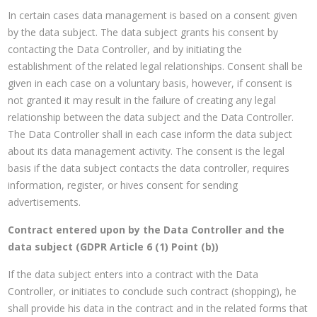
In certain cases data management is based on a consent given
by the data subject. The data subject grants his consent by
contacting the Data Controller, and by initiating the
establishment of the related legal relationships. Consent shall be
given in each case on a voluntary basis, however, if consent is
not granted it may result in the failure of creating any legal
relationship between the data subject and the Data Controller.
The Data Controller shall in each case inform the data subject
about its data management activity. The consent is the legal
basis if the data subject contacts the data controller, requires
information, register, or hives consent for sending
advertisements.
Contract entered upon by the Data Controller and the
data subject (GDPR Article 6 (1) Point (b))
If the data subject enters into a contract with the Data
Controller, or initiates to conclude such contract (shopping), he
shall provide his data in the contract and in the related forms that