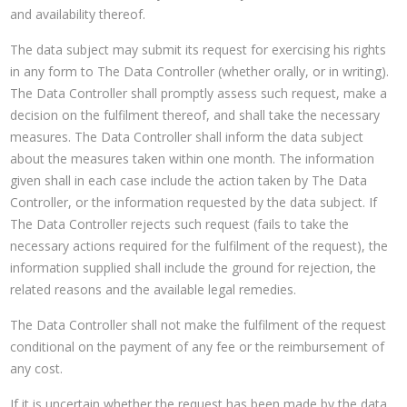
and availability thereof.
The data subject may submit its request for exercising his rights
in any form to The Data Controller (whether orally, or in writing).
The Data Controller shall promptly assess such request, make a
decision on the fulfilment thereof, and shall take the necessary
measures. The Data Controller shall inform the data subject
about the measures taken within one month. The information
given shall in each case include the action taken by The Data
Controller, or the information requested by the data subject. If
The Data Controller rejects such request (fails to take the
necessary actions required for the fulfilment of the request), the
information supplied shall include the ground for rejection, the
related reasons and the available legal remedies.
The Data Controller shall not make the fulfilment of the request
conditional on the payment of any fee or the reimbursement of
any cost.
If it is uncertain whether the request has been made by the data