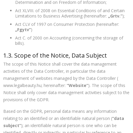
Determination and on Freedom of Information;
Act XLVIII. of 2008 on Essential Conditions of and Certain
Limitations to Business Advertising (hereinafter:
„Grtv.”
);
Act CLV of 1997 on Consumer Protection (hereinafter:
„Fgytv”
)
Act C. of 2000 on Accounting (concerning the storage of
bills).
1.3. Scope of the Notice, Data Subject
The scope of this Notice shall cover the data management
activities of the Data Controller, in particular the data
management of websites managed by the Data Controller (
www.legalbeauty.hu; hereinafter:
“Website”
). The scope of this
Notice shall only cover data management activities subject to the
provisions of the GDPR.
Based on the GDPR, personal data means any information
relating to an identified or an identifiable natural person (
“data
subject”
); an identifiable natural person is one who can be
identified, directly or indirectly, in particular by reference to an