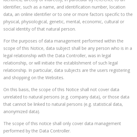
identifier, such as a name, and identification number, location
data, an online identifier or to one or more factors specific to the
physical, physiological, genetic, mental, economic, cultural or
social identity of that natural person.
For the purposes of data management performed within the
scope of this Notice, data subject shall be any person who is in a
legal relationship with the Data Controller, was in legal
relationship, or will initiate the establishment of such legal
relationship. In particular, data subjects are the users registering
and shopping on the Websites.
On this basis, the scope of this Notice shall not cover data
unrelated to natural persons (e.g. company data), or those data
that cannot be linked to natural persons (e.g. statistical data,
anonymized data).
The scope of this notice shall only cover data management
performed by the Data Controller.