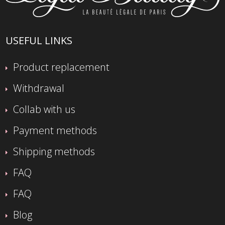
USEFUL LINKS
Product replacement
Withdrawal
Collab with us
Payment methods
Shipping methods
FAQ
FAQ
Blog