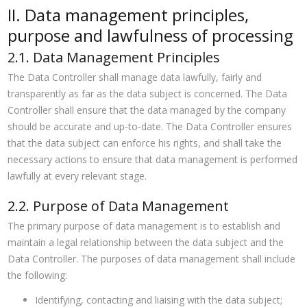
II. Data management principles,
purpose and lawfulness of processing
2.1. Data Management Principles
The Data Controller shall manage data lawfully, fairly and
transparently as far as the data subject is concerned. The Data
Controller shall ensure that the data managed by the company
should be accurate and up-to-date. The Data Controller ensures
that the data subject can enforce his rights, and shall take the
necessary actions to ensure that data management is performed
lawfully at every relevant stage.
2.2. Purpose of Data Management
The primary purpose of data management is to establish and
maintain a legal relationship between the data subject and the
Data Controller. The purposes of data management shall include
the following:
Identifying, contacting and liaising with the data subject;