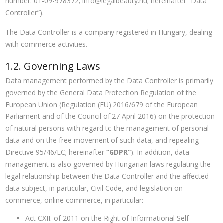
number: 01-09-978372;
info@legalbeauty.hu
; hereinafter “Data
Controller”).
The Data Controller is a company registered in Hungary, dealing
with commerce activities.
1.2. Governing Laws
Data management performed by the Data Controller is primarily
governed by the General Data Protection Regulation of the
European Union (Regulation (EU) 2016/679 of the European
Parliament and of the Council of 27 April 2016) on the protection
of natural persons with regard to the management of personal
data and on the free movement of such data, and repealing
Directive 95/46/EC; hereinafter
“GDPR”
). In addition, data
management is also governed by Hungarian laws regulating the
legal relationship between the Data Controller and the affected
data subject, in particular, Civil Code, and legislation on
commerce, online commerce, in particular:
Act CXII. of 2011 on the Right of Informational Self-