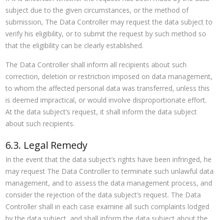
subject due to the given circumstances, or the method of
submission, The Data Controller may request the data subject to
verify his eligibility, or to submit the request by such method so
that the eligibility can be clearly established.
The Data Controller shall inform all recipients about such
correction, deletion or restriction imposed on data management,
to whom the affected personal data was transferred, unless this
is deemed impractical, or would involve disproportionate effort.
At the data subject’s request, it shall inform the data subject
about such recipients.
6.3. Legal Remedy
In the event that the data subject’s rights have been infringed, he
may request The Data Controller to terminate such unlawful data
management, and to assess the data management process, and
consider the rejection of the data subject’s request. The Data
Controller shall in each case examine all such complaints lodged
by the data subject, and shall inform the data subject about the