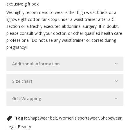
exclusive gift box.
We highly recommend to wear either high waist briefs or a
lightweight cotton tank top under a waist trainer after a C-
section or a freshly executed abdominal surgery. If in doubt,
please consult with your doctor, or other qualified health care
professional. Do not use any waist trainer or corset during
pregnancy!
Additional information
Size chart
Gift Wrapping
Tags:
Shapewear belt
Women's sportswear
Shapewear
Legal Beauty