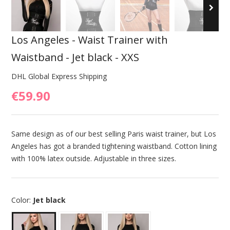
Los Angeles - Waist Trainer with
Waistband - Jet black - XXS
DHL Global Express Shipping
€59.90
Same design as of our best selling Paris waist trainer, but Los
Angeles has got a branded tightening waistband. Cotton lining
with 100% latex outside. Adjustable in three sizes.
Color:
Jet black