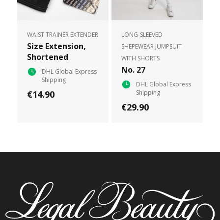
WAIST TRAINER EXTENDER
LONG-SLEEVED
Size Extension,
SHEPEWEAR JUMPSUIT
Shortened
WITH SHORTS
No. 27
DHL Global Express
Shipping
DHL Global Express
€14.90
Shipping
€29.90