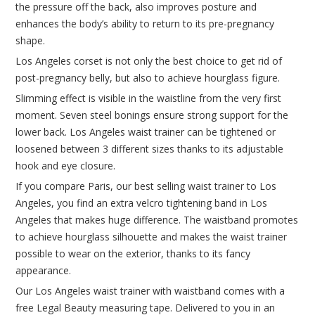
the pressure off the back, also improves posture and
enhances the body’s ability to return to its pre-pregnancy
shape.
Los Angeles corset is not only the best choice to get rid of
post-pregnancy belly, but also to achieve hourglass figure.
Slimming effect is visible in the waistline from the very first
moment. Seven steel bonings ensure strong support for the
lower back. Los Angeles waist trainer can be tightened or
loosened between 3 different sizes thanks to its adjustable
hook and eye closure.
If you compare Paris, our best selling waist trainer to Los
Angeles, you find an extra velcro tightening band in Los
Angeles that makes huge difference. The waistband promotes
to achieve hourglass silhouette and makes the waist trainer
possible to wear on the exterior, thanks to its fancy
appearance.
Our Los Angeles waist trainer with waistband comes with a
free Legal Beauty measuring tape. Delivered to you in an