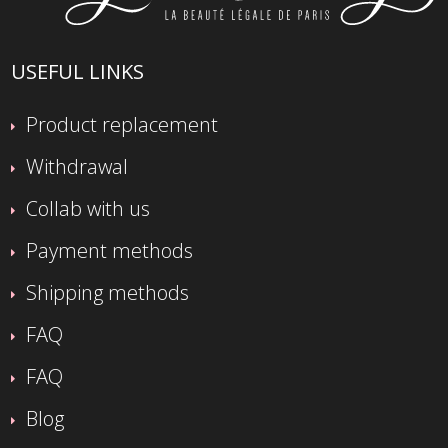
USEFUL LINKS
Product replacement
Withdrawal
Collab with us
Payment methods
Shipping methods
FAQ
FAQ
Blog