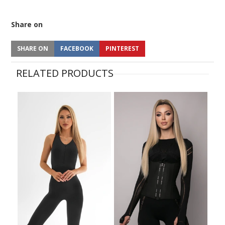
Share on
SHARE ON
FACEBOOK
PINTEREST
RELATED PRODUCTS