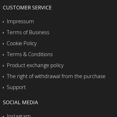
CUSTOMER SERVICE
Impressum
Terms of Business
Cookie Policy
Terms & Conditions
Product exchange policy
The right of withdrawal from the purchase
Support
SOCIAL MEDIA
Instagram