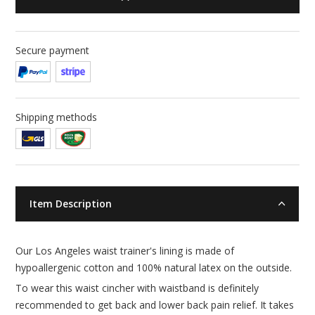
Secure payment
Shipping methods
Item Description
Our Los Angeles waist trainer's lining is made of
hypoallergenic cotton and 100% natural latex on the outside.
To wear this waist cincher with waistband is definitely
recommended to get back and lower back pain relief. It takes