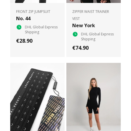
FRONT ZIP JUMPSUIT
ZIPPER WAIST TRAINER
No. 44
VEST
New York
DHL Global Express
Shipping
DHL Global Express
Shipping
€28.90
€74.90