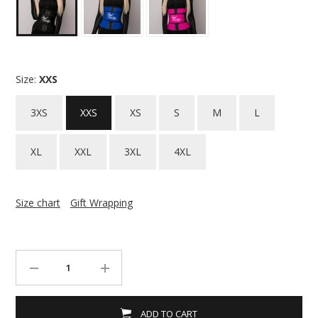
Size:
XXS
3XS
XXS
XS
S
M
L
XL
XXL
3XL
4XL
Size chart
Gift Wrapping
ADD TO CART