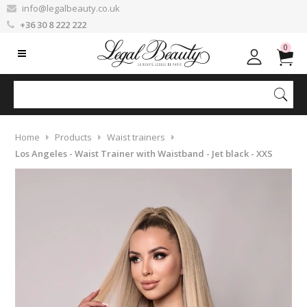
info@legalbeauty.co.uk
+36 30 8 222 222
0
Home
Products
Waist trainers
Los Angeles - Waist Trainer with Waistband - Jet black - XXS