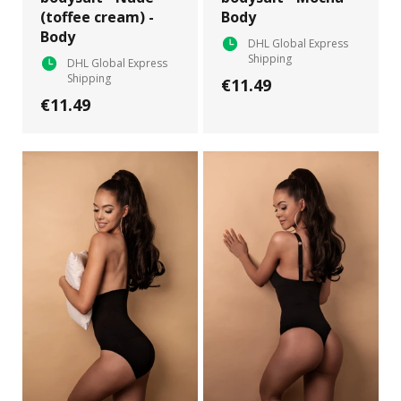
(toffee cream) -
Body
Body
DHL Global Express
Shipping
DHL Global Express
Shipping
€11.49
€11.49