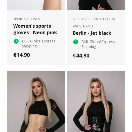
SPORTS GLOVES
SPORTS BELT WITH EXTRA
Women's sports
WAISTBAND
gloves - Neon pink
Berlin - Jet black
DHL Global Express
DHL Global Express
Shipping
Shipping
€14.90
€44.90