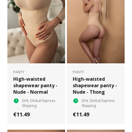
PANTY
PANTY
High-waisted
High-waisted
shapewear panty -
shapewear panty -
Nude - Normal
Nude - Thong
DHL Global Express
DHL Global Express
Shipping
Shipping
€11.49
€11.49