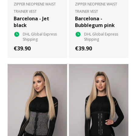
ZIPPER NEOPRENE WAIST
ZIPPER NEOPRENE WAIST
TRAINER VEST
TRAINER VEST
Barcelona - Jet
Barcelona -
black
Bubblegum pink
DHL Global Express
DHL Global Express
Shipping
Shipping
€39.90
€39.90