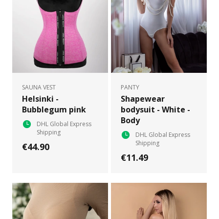
SAUNA VEST
PANTY
Helsinki -
Shapewear
Bubblegum pink
bodysuit - White -
Body
DHL Global Express
Shipping
DHL Global Express
Shipping
€44.90
€11.49