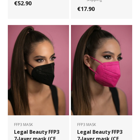
€52.90
€17.90
FFP3 MASK
FFP3 MASK
Legal Beauty FFP3
Legal Beauty FFP3
7-layer mask (CE
7-layer mask (CE