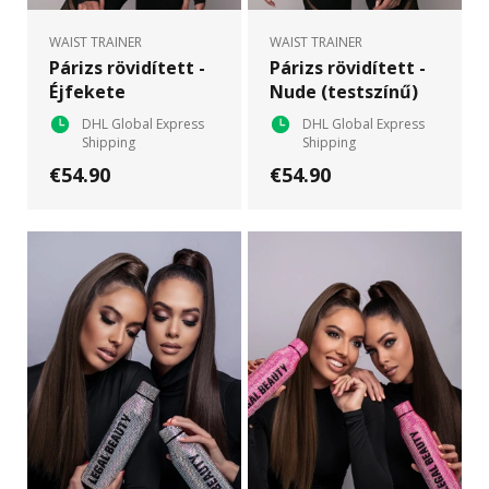
WAIST TRAINER
WAIST TRAINER
Párizs rövidített -
Párizs rövidített -
Éjfekete
Nude (testszínű)
DHL Global Express
DHL Global Express
Shipping
Shipping
€54.90
€54.90