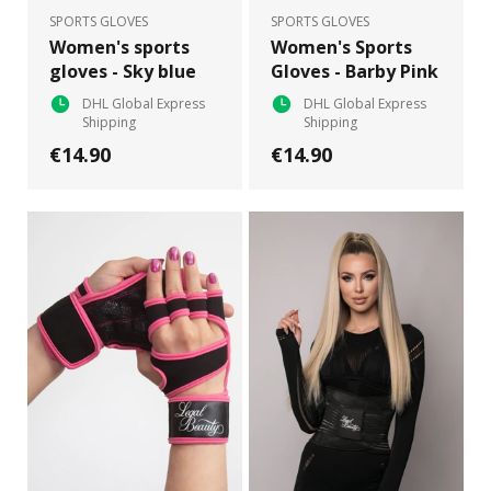
SPORTS GLOVES
SPORTS GLOVES
Women's sports
Women's Sports
gloves - Sky blue
Gloves - Barby Pink
DHL Global Express
DHL Global Express
Shipping
Shipping
€14.90
€14.90