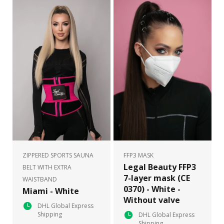
ZIPPERED SPORTS SAUNA
FFP3 MASK
Legal Beauty FFP3
BELT WITH EXTRA
7-layer mask (CE
WAISTBAND
0370) - White -
Miami - White
Without valve
DHL Global Express
Shipping
DHL Global Express
Shipping