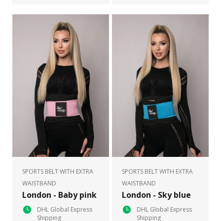
SPORTS BELT WITH EXTRA
SPORTS BELT WITH EXTRA
WAISTBAND
WAISTBAND
London - Baby pink
London - Sky blue
DHL Global Express
DHL Global Express
Shipping
Shipping