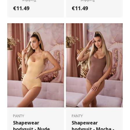
€11.49
€11.49
PANTY
PANTY
Shapewear
Shapewear
bodysuit - Nude
bodysuit - Mocha -