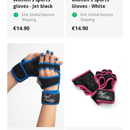
gloves - Jet black
Gloves - White
DHL Global Express
DHL Global Express
Shipping
Shipping
€14.90
€14.90