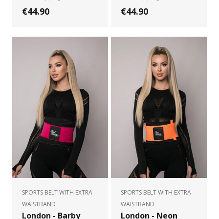
€44.90
€44.90
SPORTS BELT WITH EXTRA
SPORTS BELT WITH EXTRA
WAISTBAND
WAISTBAND
London - Barby
London - Neon