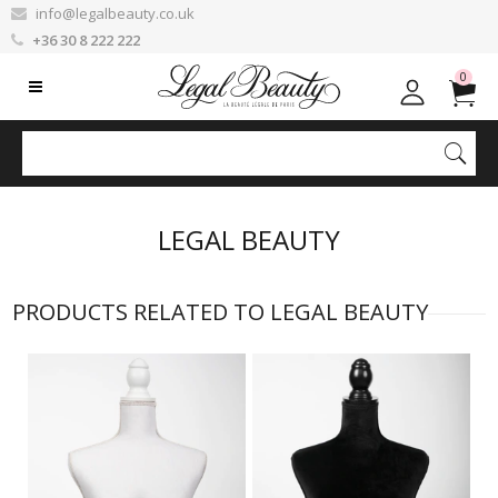
info@legalbeauty.co.uk
+36 30 8 222 222
0
LEGAL BEAUTY
PRODUCTS RELATED TO LEGAL BEAUTY