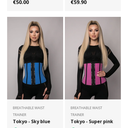
€50.00
€59.90
BREATHABLE WAIST
BREATHABLE WAIST
TRAINER
TRAINER
Tokyo - Sky blue
Tokyo - Super pink