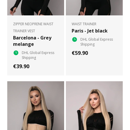
ZIPPER NEOPRENE WAIST
WAIST TRAINER
Paris - Jet black
TRAINER VEST
Barcelona - Grey
DHL Global Express
melange
Shipping
€59.90
DHL Global Express
Shipping
€39.90