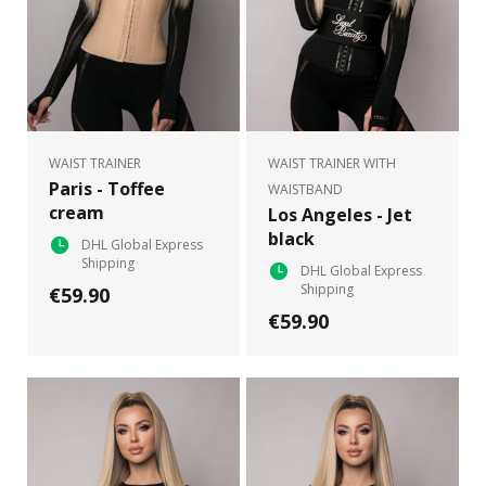
WAIST TRAINER
WAIST TRAINER WITH
Paris - Toffee
WAISTBAND
cream
Los Angeles - Jet
black
DHL Global Express
Shipping
DHL Global Express
Shipping
€59.90
€59.90