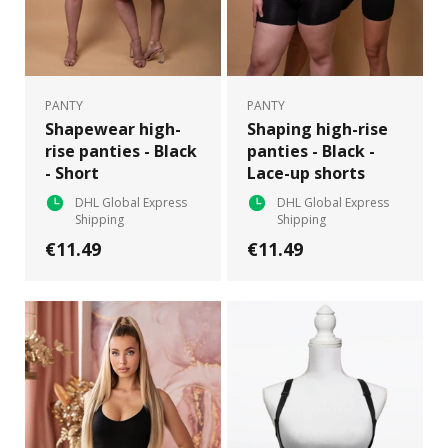
PANTY
PANTY
Shapewear high-
Shaping high-rise
rise panties - Black
panties - Black -
- Short
Lace-up shorts
DHL Global Express
DHL Global Express
Shipping
Shipping
€11.49
€11.49