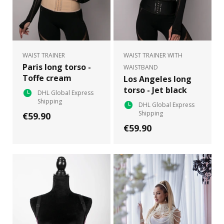
WAIST TRAINER
WAIST TRAINER WITH
Paris long torso -
WAISTBAND
Toffe cream
Los Angeles long
torso - Jet black
DHL Global Express
Shipping
DHL Global Express
Shipping
€59.90
€59.90