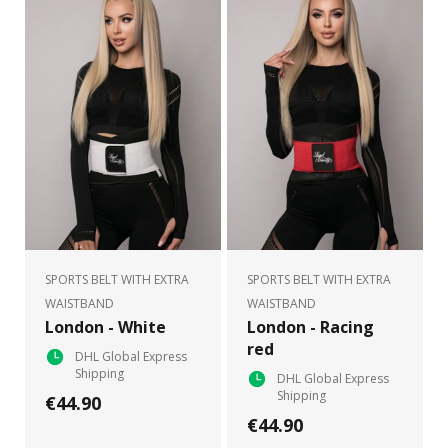
SPORTS BELT WITH EXTRA
SPORTS BELT WITH EXTRA
WAISTBAND
WAISTBAND
London - White
London - Racing
red
DHL Global Express
Shipping
DHL Global Express
Shipping
€44.90
€44.90