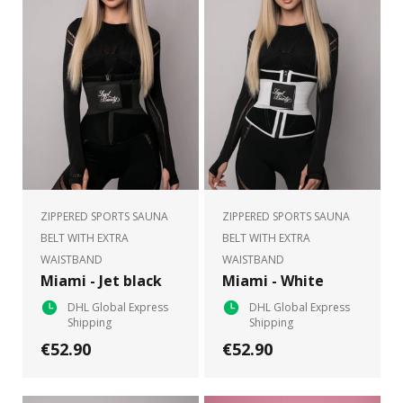
ZIPPERED SPORTS SAUNA
ZIPPERED SPORTS SAUNA
BELT WITH EXTRA
BELT WITH EXTRA
WAISTBAND
WAISTBAND
Miami - Jet black
Miami - White
DHL Global Express
DHL Global Express
Shipping
Shipping
€52.90
€52.90