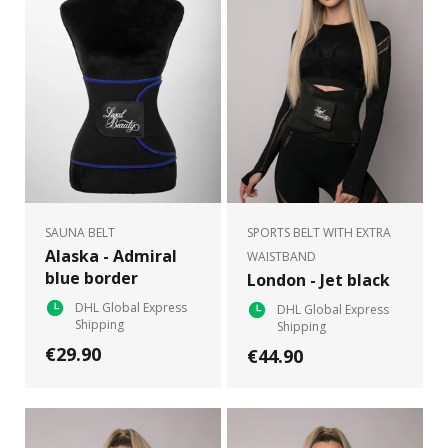
SAUNA BELT
SPORTS BELT WITH EXTRA
Alaska - Admiral
WAISTBAND
blue border
London - Jet black
DHL Global Express
DHL Global Express
Shipping
Shipping
€29.90
€44.90