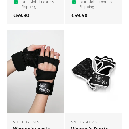
DHL Global Express
DHL Global Express
Shipping
Shipping
€59.90
€59.90
SPORTS GLOVES
SPORTS GLOVES
Women's sports
Women's Sports