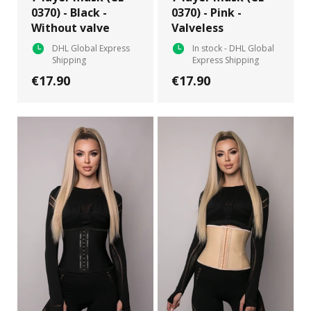
0370) - Black -
0370) - Pink -
Without valve
Valveless
DHL Global Express
In stock - DHL Global
Shipping
Express Shipping
€17.90
€17.90