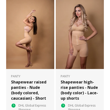
PANTY
PANTY
Shapewear raised
Shapewear high-
panties - Nude
rise panties - Nude
(body colored,
(body color) - Lace-
caucasian) - Short
up shorts
DHL Global Express
DHL Global Express
Shipping
Shipping