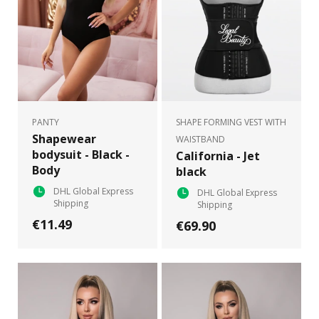
PANTY
SHAPE FORMING VEST WITH
Shapewear
WAISTBAND
bodysuit - Black -
California - Jet
Body
black
DHL Global Express
DHL Global Express
Shipping
Shipping
€11.49
€69.90