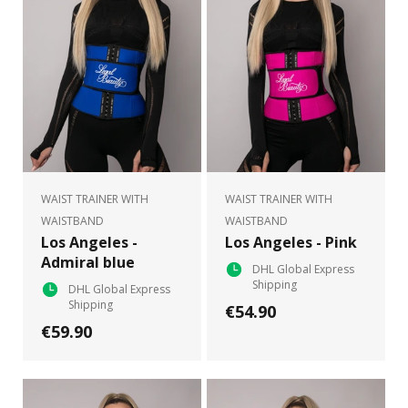
WAIST TRAINER WITH
WAIST TRAINER WITH
WAISTBAND
WAISTBAND
Los Angeles -
Los Angeles - Pink
Admiral blue
DHL Global Express
Shipping
DHL Global Express
Shipping
€54.90
€59.90