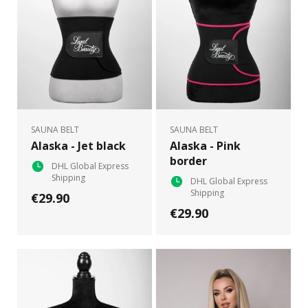
SAUNA BELT
SAUNA BELT
Alaska - Jet black
Alaska - Pink
border
DHL Global Express
Shipping
DHL Global Express
Shipping
€29.90
€29.90