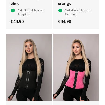
pink
orange
DHL Global Express
DHL Global Express
Shipping
Shipping
€44.90
€44.90