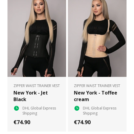
ZIPPER WAIST TRAINER VEST
ZIPPER WAIST TRAINER VEST
New York - Jet
New York - Toffee
Black
cream
DHL Global Express
DHL Global Express
Shipping
Shipping
€74.90
€74.90