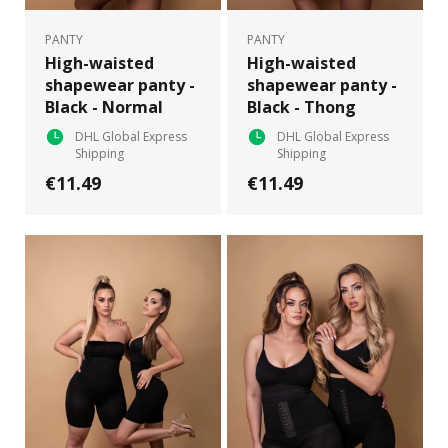
PANTY
PANTY
High-waisted
High-waisted
shapewear panty -
shapewear panty -
Black - Normal
Black - Thong
DHL Global Express
DHL Global Express
Shipping
Shipping
€11.49
€11.49