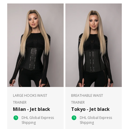
LARGE HOOKS WAIST
BREATHABLE WAIST
TRAINER
TRAINER
Milan - Jet black
Tokyo - Jet black
DHL Global Express
DHL Global Express
Shipping
Shipping