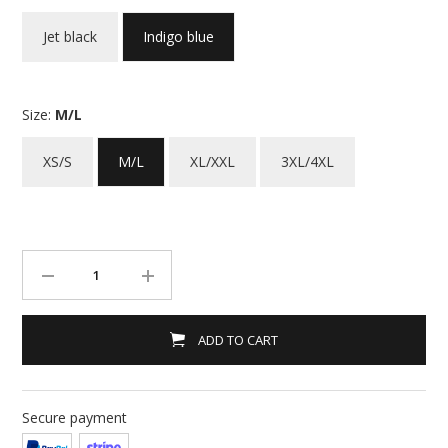
Jet black
Indigo blue
Size:
M/L
XS/S
M/L
XL/XXL
3XL/4XL
ADD TO CART
Secure payment