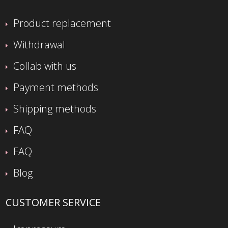
Product replacement
Withdrawal
Collab with us
Payment methods
Shipping methods
FAQ
FAQ
Blog
CUSTOMER SERVICE