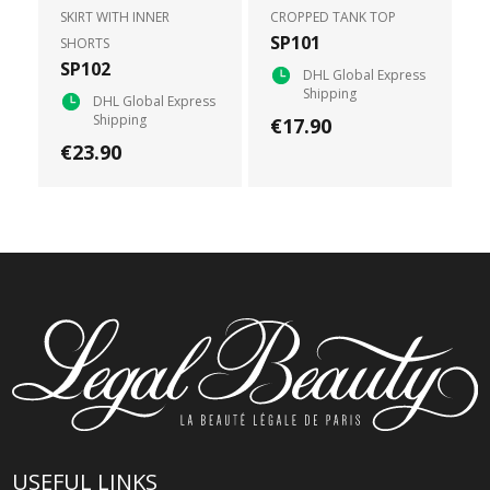
SKIRT WITH INNER
CROPPED TANK TOP
SP101
SHORTS
SP102
DHL Global Express
Shipping
DHL Global Express
Shipping
€17.90
€23.90
USEFUL LINKS