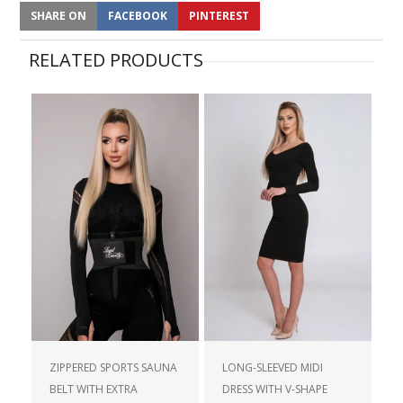
SHARE ON
FACEBOOK
PINTEREST
RELATED PRODUCTS
ZIPPERED SPORTS SAUNA
LONG-SLEEVED MIDI
BELT WITH EXTRA
DRESS WITH V-SHAPE