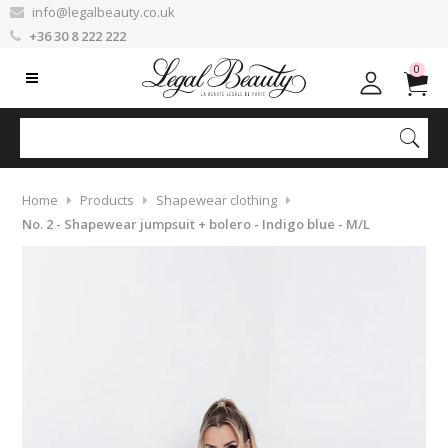
info@legalbeauty.co.uk
+36 30 8 222 222
0
Home
Products
Shapewear clothing
No. 2 - Shapewear jumpsuit + bolero - Indigo blue - M/L