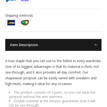
Shipping methods
Item Description
A true staple that you can use to the fullest in every wardrobe.
One of its biggest advantages is that its material is thick, not
see-through, and it also provides all-day comfort. Our
shapewear jumpsuit can be easily varied with sneakers and
high heels, making it ideal for any occasion.
The product consists of 2 parts, so you can wear the
jumpsuit without the arm warmers.
Double material at the breasts guarantees that it will
not be see-through.