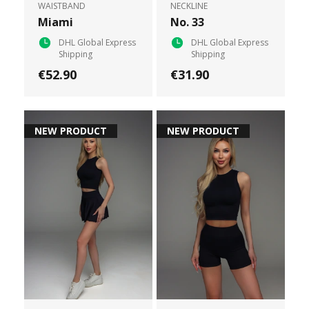
WAISTBAND
NECKLINE
Miami
No. 33
DHL Global Express
DHL Global Express
Shipping
Shipping
€52.90
€31.90
NEW PRODUCT
NEW PRODUCT