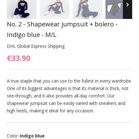
No. 2 - Shapewear jumpsuit + bolero -
Indigo blue - M/L
DHL Global Express Shipping
€33.90
A true staple that you can use to the fullest in every wardrobe.
One of its biggest advantages is that its material is thick, not
see-through, and it also provides all-day comfort. Our
shapewear jumpsuit can be easily varied with sneakers and
high heels, making it ideal for any occasion.
Color:
Indigo blue