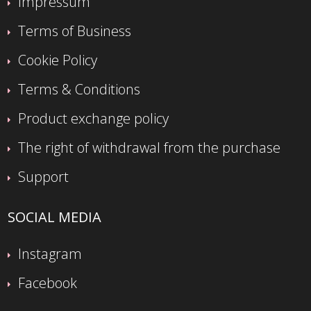
Impressum
Terms of Business
Cookie Policy
Terms & Conditions
Product exchange policy
The right of withdrawal from the purchase
Support
SOCIAL MEDIA
Instagram
Facebook