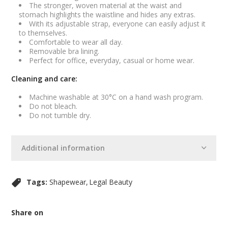
The stronger, woven material at the waist and
stomach highlights the waistline and hides any extras.
With its adjustable strap, everyone can easily adjust it
to themselves.
Comfortable to wear all day.
Removable bra lining.
Perfect for office, everyday, casual or home wear.
Cleaning and care:
Machine washable at 30°C on a hand wash program.
Do not bleach.
Do not tumble dry.
Additional information
Tags:
Shapewear
Legal Beauty
Share on