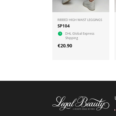
RIBBED HIGH WAIST LEGGINGS
SP104
DHL Global Express
Shipping
€20.90