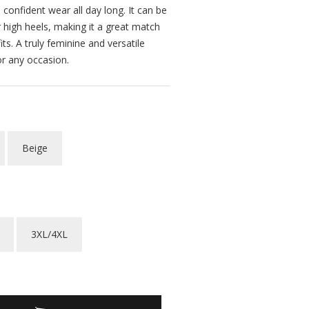
confident wear all day long. It can be
 high heels, making it a great match
its. A truly feminine and versatile
or any occasion.
Beige
3XL/4XL