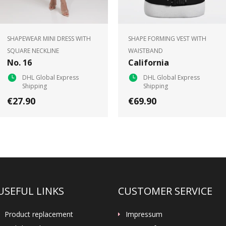
SHAPEWEAR MINI DRESS WITH
SHAPE FORMING VEST WITH
SQUARE NECKLINE
WAISTBAND
No. 16
California
DHL Global Express
DHL Global Express
Shipping
Shipping
€27.90
€69.90
USEFUL LINKS
CUSTOMER SERVICE
Product replacement
Impressum