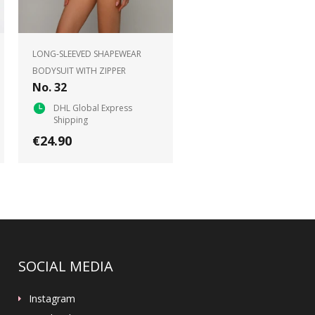
LONG-SLEEVED SHAPEWEAR
BODYSUIT WITH ZIPPER
No. 32
DHL Global Express
Shipping
€24.90
SOCIAL MEDIA
Instagram