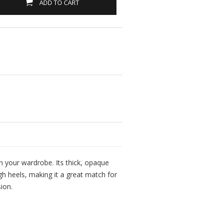
ADD TO CART
n your wardrobe. Its thick, opaque
gh heels, making it a great match for
sion.