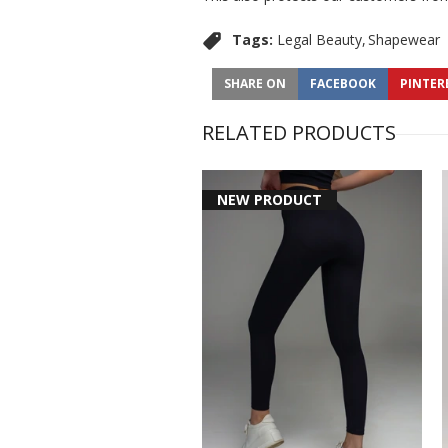
Tags:
Legal Beauty
Shapewear
SHARE ON
FACEBOOK
PINTER
RELATED PRODUCTS
NEW PRODUCT