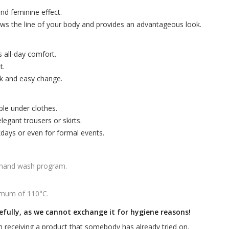
and feminine effect.
ows the line of your body and provides an advantageous look.
s all-day comfort.
t.
ck and easy change.
ble under clothes.
egant trousers or skirts.
kdays or even for formal events.
 hand wash program.
imum of 110°C.
efully, as we cannot exchange it for hygiene reasons!
 receiving a product that somebody has already tried on.