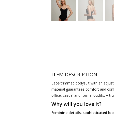
ITEM DESCRIPTION
Lace-trimmed bodysuit with an adjusta
material guarantees comfort and confi
office, casual and formal outfits. A tr
Why will you love it?
Feminine details, sophisticated loo