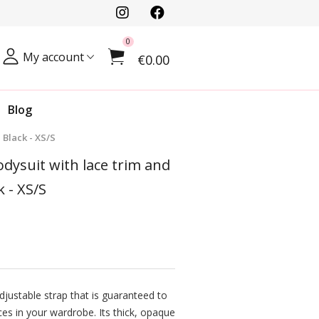
0
My account
€0.00
Blog
 Black - XS/S
odysuit with lace trim and
k - XS/S
justable strap that is guaranteed to
es in your wardrobe. Its thick, opaque