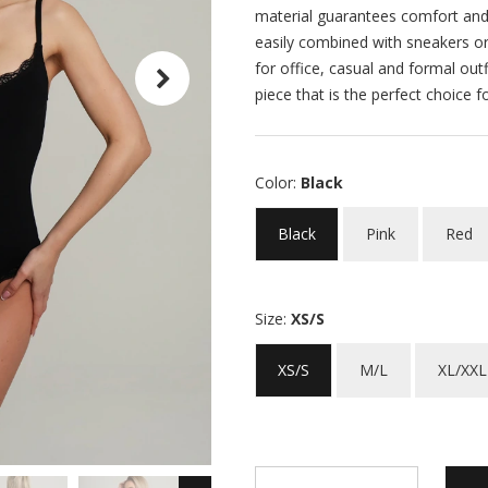
material guarantees comfort and 
easily combined with sneakers or
for office, casual and formal outf
piece that is the perfect choice f
Color:
Black
Black
Pink
Red
Size:
XS/S
XS/S
M/L
XL/XXL