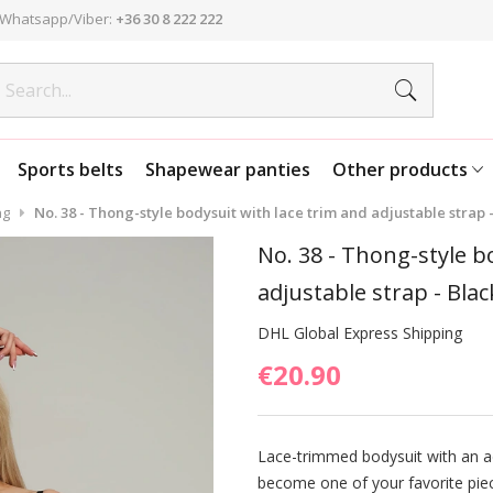
Whatsapp/Viber:
+36 30 8 222 222
Sports belts
Shapewear panties
Other products
ng
No. 38 - Thong-style bodysuit with lace trim and adjustable strap -
No. 38 - Thong-style b
adjustable strap - Blac
DHL Global Express Shipping
€20.90
Lace-trimmed bodysuit with an ad
become one of your favorite piec