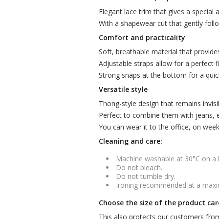
Elegant lace trim that gives a special 
With a shapewear cut that gently foll
Comfort and practicality
Soft, breathable material that provide
Adjustable straps allow for a perfect fi
Strong snaps at the bottom for a qui
Versatile style
Thong-style design that remains invisi
Perfect to combine them with jeans, el
You can wear it to the office, on wee
Cleaning and care:
Machine washable at 30°C on a
Do not bleach.
Do not tumble dry.
Ironing recommended at a max
Choose the size of the product car
This also protects our customers from