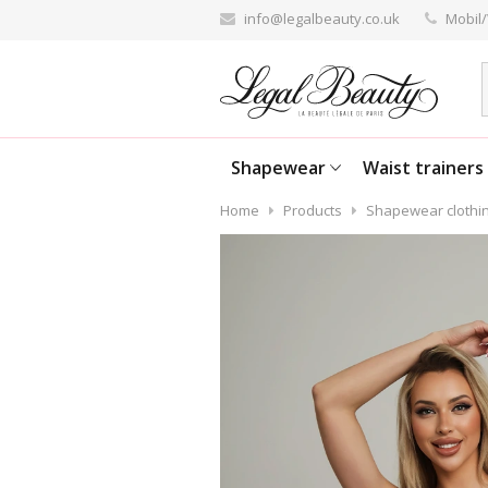
info@legalbeauty.co.uk
Mobil/
Shapewear
Waist trainers
Home
Products
Shapewear clothi