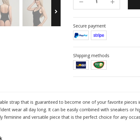
Secure payment
Shipping methods
ble strap that is guaranteed to become one of your favorite pieces i
dent wear all day long. It can be easily combined with sneakers or hi
uly feminine and versatile piece that is the perfect choice for any occa
k