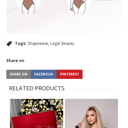
Tags:
Shapewear
Legal Beauty
Share on
SHARE ON
FACEBOOK
PINTEREST
RELATED PRODUCTS