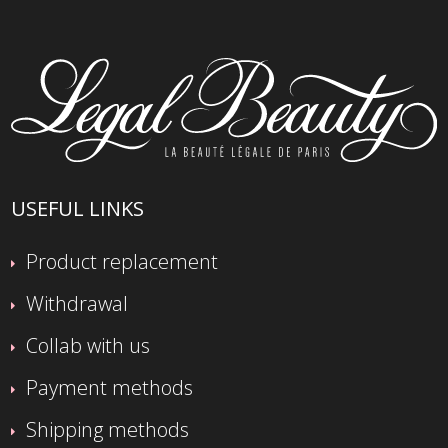
USEFUL LINKS
Product replacement
Withdrawal
Collab with us
Payment methods
Shipping methods