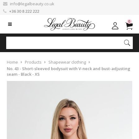
info@legalbeauty.co.uk
+36 30 8 222 222
0
Home
Products
Shapewear clothing
No. 43 - Short-sleeved bodysuit with V-neck and bust-adjusting
seam - Black - XS