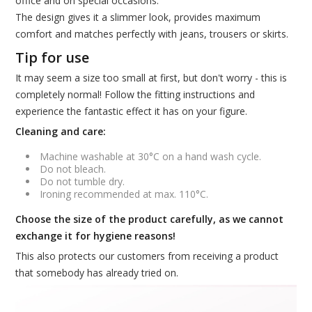
office and on special occasions.
The design gives it a slimmer look, provides maximum
comfort and matches perfectly with jeans, trousers or skirts.
Tip for use
It may seem a size too small at first, but don't worry - this is
completely normal! Follow the fitting instructions and
experience the fantastic effect it has on your figure.
Cleaning and care:
Machine washable at 30°C on a hand wash cycle.
Do not bleach.
Do not tumble dry.
Ironing recommended at max. 110°C.
Choose the size of the product carefully, as we cannot
exchange it for hygiene reasons!
This also protects our customers from receiving a product
that somebody has already tried on.