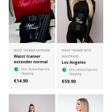
WAIST TRAINER EXTENDER
WAIST TRAINER WITH
Waist trainer
WAISTBAND
extender normal
Los Angeles
DHL Global Express
DHL Global Express
Shipping
Shipping
€14.90
€59.90