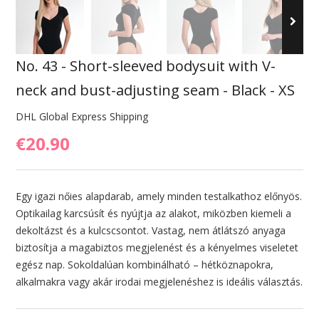
No. 43 - Short-sleeved bodysuit with V-
neck and bust-adjusting seam - Black - XS
DHL Global Express Shipping
€20.90
Egy igazi nőies alapdarab, amely minden testalkathoz előnyös.
Optikailag karcsúsít és nyújtja az alakot, miközben kiemeli a
dekoltázst és a kulcscsontot. Vastag, nem átlátszó anyaga
biztosítja a magabiztos megjelenést és a kényelmes viseletet
egész nap. Sokoldalúan kombinálható – hétköznapokra,
alkalmakra vagy akár irodai megjelenéshez is ideális választás.