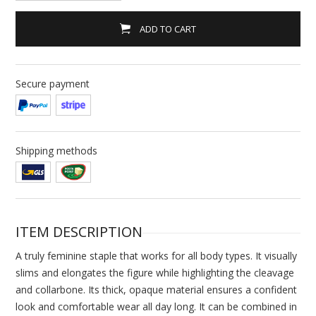
ADD TO CART
Secure payment
Shipping methods
ITEM DESCRIPTION
A truly feminine staple that works for all body types. It visually
slims and elongates the figure while highlighting the cleavage
and collarbone. Its thick, opaque material ensures a confident
look and comfortable wear all day long. It can be combined in