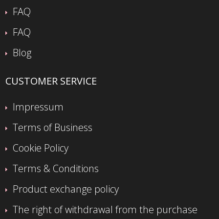
FAQ
FAQ
Blog
CUSTOMER SERVICE
Impressum
Terms of Business
Cookie Policy
Terms & Conditions
Product exchange policy
The right of withdrawal from the purchase