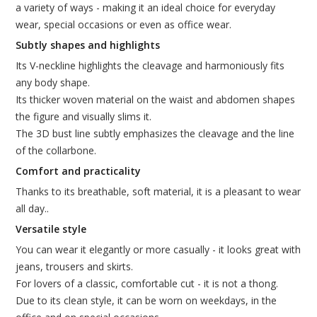
a variety of ways - making it an ideal choice for everyday
wear, special occasions or even as office wear.
Subtly shapes and highlights
Its V-neckline highlights the cleavage and harmoniously fits
any body shape.
Its thicker woven material on the waist and abdomen shapes
the figure and visually slims it.
The 3D bust line subtly emphasizes the cleavage and the line
of the collarbone.
Comfort and practicality
Thanks to its breathable, soft material, it is a pleasant to wear
all day..
Versatile style
You can wear it elegantly or more casually - it looks great with
jeans, trousers and skirts.
For lovers of a classic, comfortable cut - it is not a thong.
Due to its clean style, it can be worn on weekdays, in the