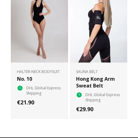
HALTER-NECK BODYSUIT
SAUNA BELT
No. 10
Hong Kong Arm
Sweat Belt
DHL Global Express
Shipping
DHL Global Express
Shipping
€21.90
€29.90