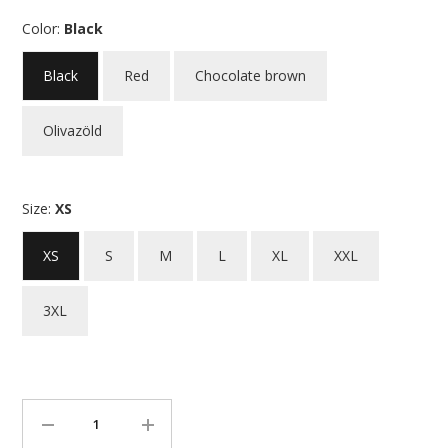
Color:
Black
Black
Red
Chocolate brown
Olivazöld
Size:
XS
XS
S
M
L
XL
XXL
3XL