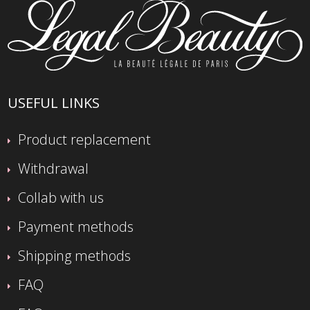
USEFUL LINKS
Product replacement
Withdrawal
Collab with us
Payment methods
Shipping methods
FAQ