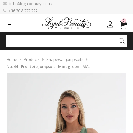
info@legalbeauty.co.uk
+36 30 8 222 222
0
Home
Products
Shapewar jumpsuits
No. 44 - Front zip jumpsuit - Mint green - M/L