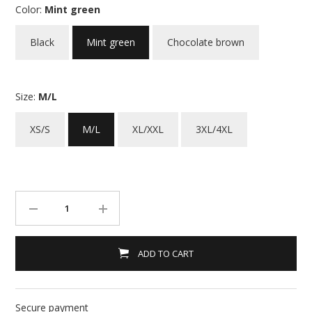
Color:
Mint green
Black
Mint green
Chocolate brown
Size:
M/L
XS/S
M/L
XL/XXL
3XL/4XL
ADD TO CART
Secure payment