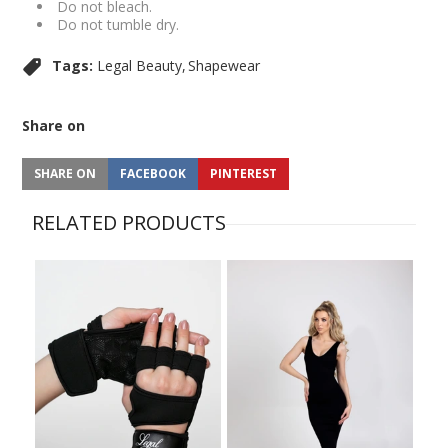
Do not bleach.
Do not tumble dry.
Tags:
Legal Beauty
Shapewear
Share on
SHARE ON
FACEBOOK
PINTEREST
RELATED PRODUCTS