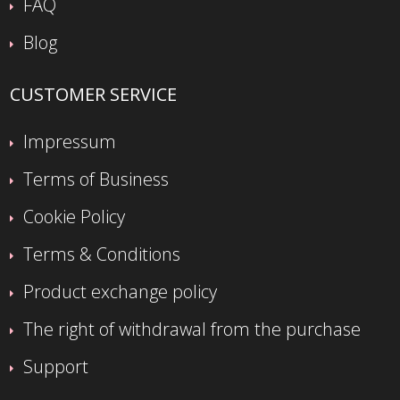
FAQ
Blog
CUSTOMER SERVICE
Impressum
Terms of Business
Cookie Policy
Terms & Conditions
Product exchange policy
The right of withdrawal from the purchase
Support