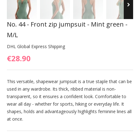
No. 44 - Front zip jumpsuit - Mint green -
M/L
DHL Global Express Shipping
€28.90
This versatile, shapewear jumpsuit is a true staple that can be
used in any wardrobe. Its thick, ribbed material is non-
transparent, so it ensures a confident look. Comfortable to
wear all day - whether for sports, hiking or everyday life. It
shapes, holds and advantageously highlights feminine lines all
at once.