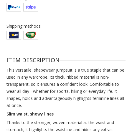
Shipping methods
ITEM DESCRIPTION
This versatile, shapewear jumpsuit is a true staple that can be
used in any wardrobe. Its thick, ribbed material is non-
transparent, so it ensures a confident look. Comfortable to
wear all day - whether for sports, hiking or everyday life. It
shapes, holds and advantageously highlights feminine lines all
at once.
Slim waist, showy lines
Thanks to the stronger, woven material at the waist and
stomach, it highlights the waistline and hides any extras.