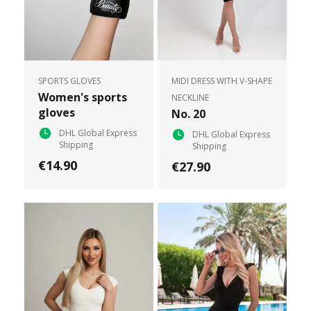
SPORTS GLOVES
MIDI DRESS WITH V-SHAPE
Women's sports
NECKLINE
gloves
No. 20
DHL Global Express
DHL Global Express
Shipping
Shipping
€14.90
€27.90