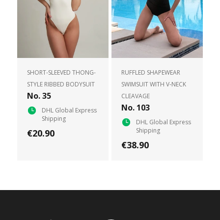
SHORT-SLEEVED THONG-
RUFFLED SHAPEWEAR
STYLE RIBBED BODYSUIT
SWIMSUIT WITH V-NECK
No. 35
CLEAVAGE
No. 103
DHL Global Express
Shipping
DHL Global Express
Shipping
€20.90
€38.90