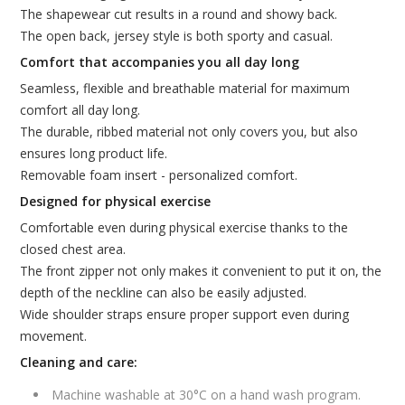
The shapewear cut results in a round and showy back.
The open back, jersey style is both sporty and casual.
Comfort that accompanies you all day long
Seamless, flexible and breathable material for maximum
comfort all day long.
The durable, ribbed material not only covers you, but also
ensures long product life.
Removable foam insert - personalized comfort.
Designed for physical exercise
Comfortable even during physical exercise thanks to the
closed chest area.
The front zipper not only makes it convenient to put it on, the
depth of the neckline can also be easily adjusted.
Wide shoulder straps ensure proper support even during
movement.
Cleaning and care:
Machine washable at 30°C on a hand wash program.