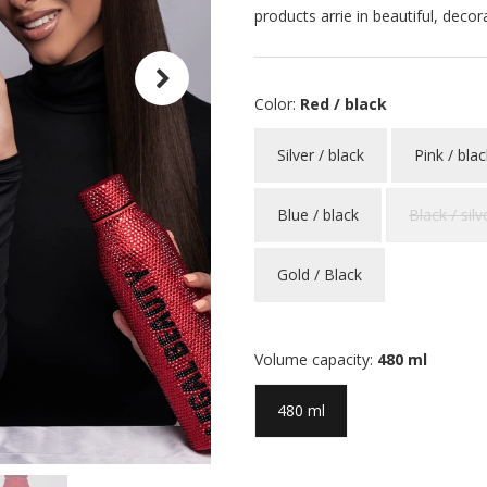
products arrie in beautiful, decor
Color:
Red / black
Silver / black
Pink / blac
Blue / black
Black / silv
Gold / Black
Volume capacity:
480 ml
480 ml