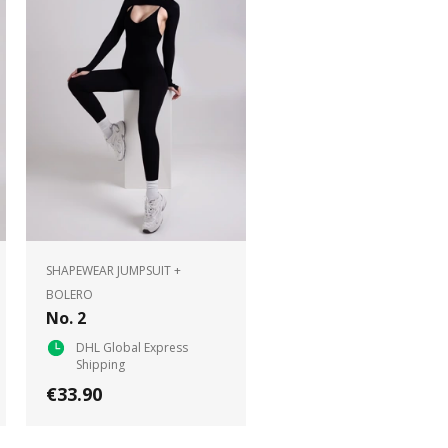
SHAPEWEAR JUMPSUIT +
BOLERO
No. 2
DHL Global Express
Shipping
€33.90