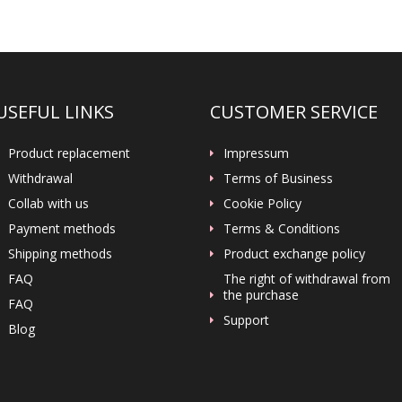
USEFUL LINKS
CUSTOMER SERVICE
Product replacement
Impressum
Withdrawal
Terms of Business
Collab with us
Cookie Policy
Payment methods
Terms & Conditions
Shipping methods
Product exchange policy
FAQ
The right of withdrawal from
the purchase
FAQ
Support
Blog