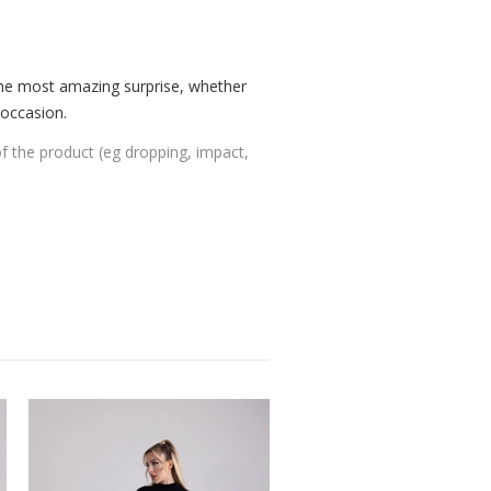
the most amazing surprise, whether
 occasion.
of the product (eg dropping, impact,