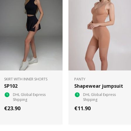
SKIRT WITH INNER SHORTS
PANTY
SP102
Shapewear jumpsuit
DHL Global Express
DHL Global Express
Shipping
Shipping
€23.90
€11.90