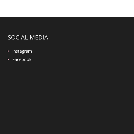
SOCIAL MEDIA
Instagram
Facebook