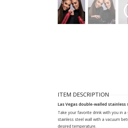
ITEM DESCRIPTION
Las Vegas double-walled stainless 
Take your favorite drink with you in a 
stainless steel wall with a vacuum bet
desired temperature.