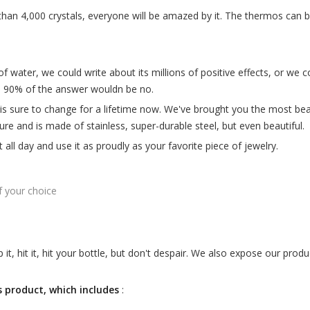
than 4,000 crystals, everyone will be amazed by it. The thermos can
 water, we could write about its millions of positive effects, or we c
e 90% of the answer wouldn be no.
s sure to change for a lifetime now. We've brought you the most beau
ure and is made of stainless, super-durable steel, but even beautiful.
it all day and use it as proudly as your favorite piece of jewelry.
f your choice
t, hit it, hit your bottle, but don't despair. We also expose our produ
is product, which includes
: