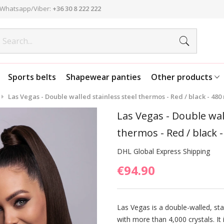
Whatsapp/Viber:
+36 30 8 222 222
Sports belts
Shapewear panties
Other products
Las Vegas - Double walled stainless steel thermos - Red / black - 480
Las Vegas - Double wall
thermos - Red / black -
DHL Global Express Shipping
€94.90
Las Vegas is a double-walled, sta
with more than 4,000 crystals. It 