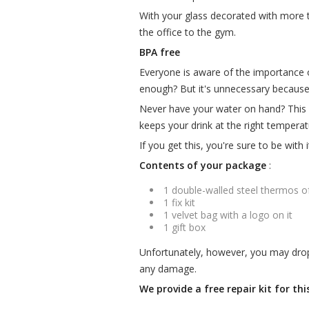
With your glass decorated with more 
the office to the gym.
BPA free
Everyone is aware of the importance of
enough? But it's unnecessary becaus
Never have your water on hand? This i
keeps your drink at the right temperat
If you get this, you're sure to be with 
Contents of your package
:
1 double-walled steel thermos o
1 fix kit
1 velvet bag with a logo on it
1 gift box
Unfortunately, however, you may drop i
any damage.
We provide a free repair kit for th