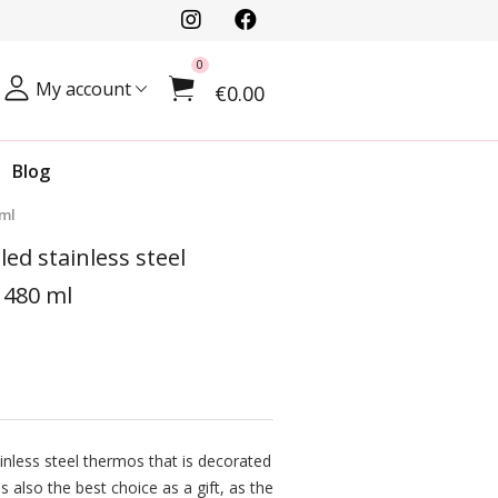
0
My account
€0.00
Blog
 ml
ed stainless steel
 480 ml
inless steel thermos that is decorated
is also the best choice as a gift, as the