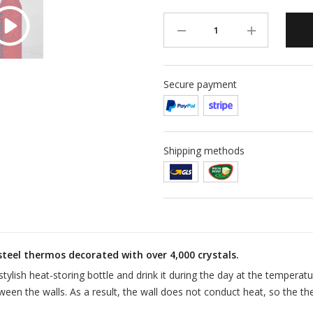
Secure payment
Shipping methods
steel thermos decorated with over 4,000 crystals.
stylish heat-storing bottle and drink it during the day at the temperat
ween the walls. As a result, the wall does not conduct heat, so the th