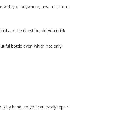
 be with you anywhere, anytime, from
ould ask the question, do you drink
tiful bottle ever, which not only
cts by hand, so you can easily repair