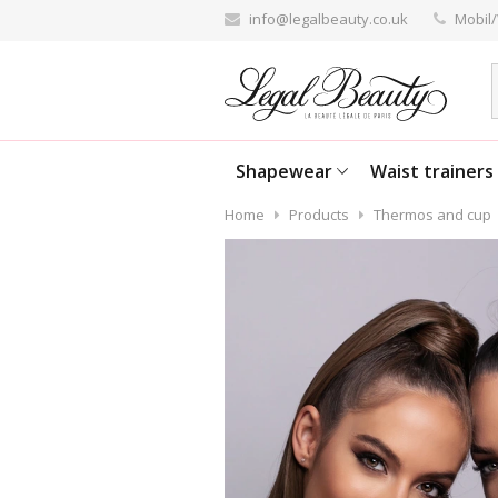
info@legalbeauty.co.uk
Mobil/
Shapewear
Waist trainers
Home
Products
Thermos and cup