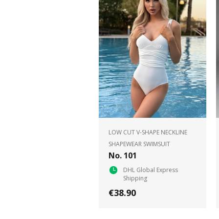
LOW CUT V-SHAPE NECKLINE
SHAPEWEAR SWIMSUIT
No. 101
DHL Global Express
Shipping
€38.90