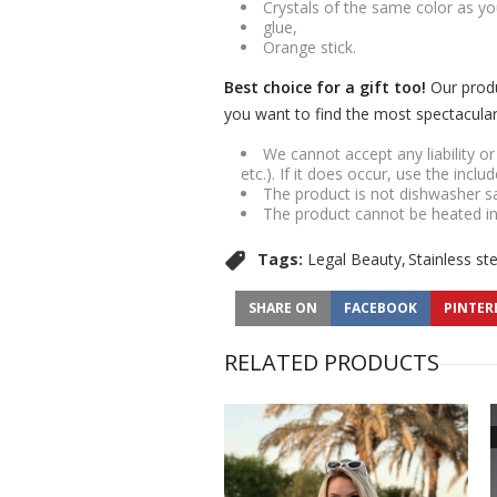
Crystals of the same color as yo
glue,
Orange stick.
Best choice for a gift too!
Our produ
you want to find the most spectacular g
We cannot accept any liability o
etc.). If it does occur, use the inclu
The product is not dishwasher s
The product cannot be heated i
Tags:
Legal Beauty
Stainless st
SHARE ON
FACEBOOK
PINTER
RELATED PRODUCTS