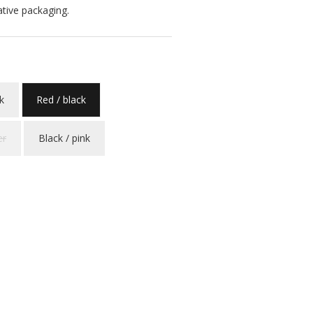
ative packaging.
k
Red / black
er
Black / pink