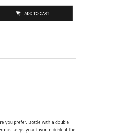
ADD TO CART
ure you prefer. Bottle with a double
ermos keeps your favorite drink at the