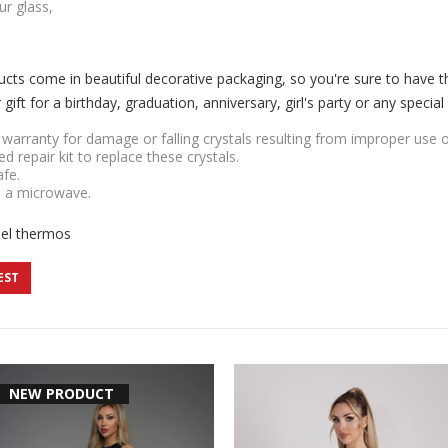
ur glass,
cts come in beautiful decorative packaging, so you're sure to have 
ift for a birthday, graduation, anniversary, girl's party or any special
r warranty for damage or falling crystals resulting from improper use 
ded repair kit to replace these crystals.
afe.
n a microwave.
eel thermos
EST
NEW PRODUCT