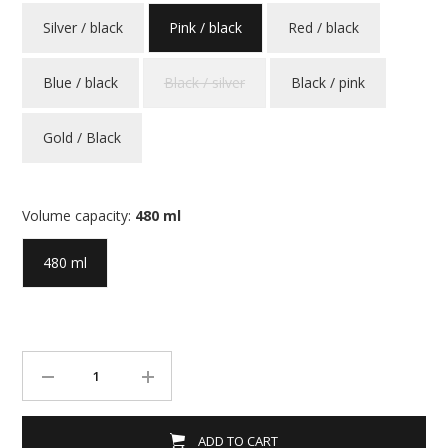
Silver / black
Pink / black
Red / black
Blue / black
Black / silver
Black / pink
Gold / Black
Volume capacity:
480 ml
480 ml
ADD TO CART