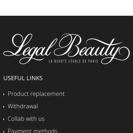
USEFUL LINKS
Product replacement
Withdrawal
Collab with us
Payment methods