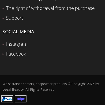
The right of withdrawal from the purchase
Support
SOCIAL MEDIA
Instagram
Facebook
Waist trainer corsets, shapewear products © Copyright 2026 by
Legal Beauty
. All Rights Reserved