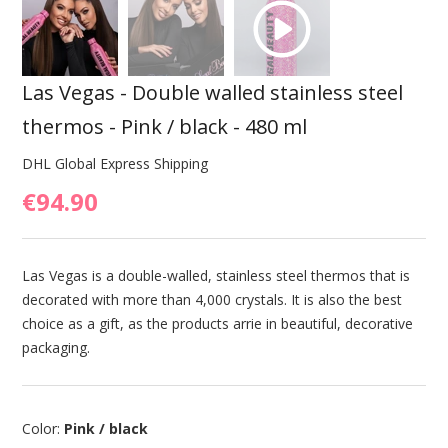
Las Vegas - Double walled stainless steel
thermos - Pink / black - 480 ml
DHL Global Express Shipping
€94.90
Las Vegas is a double-walled, stainless steel thermos that is
decorated with more than 4,000 crystals. It is also the best
choice as a gift, as the products arrie in beautiful, decorative
packaging.
Color:
Pink / black