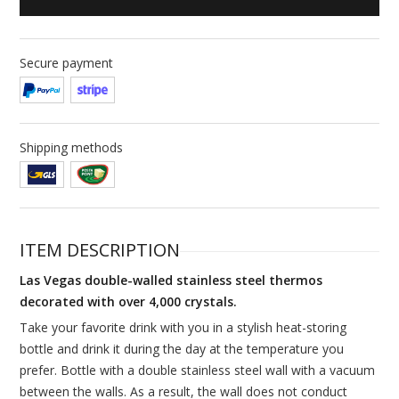
Secure payment
Shipping methods
ITEM DESCRIPTION
Las Vegas double-walled stainless steel thermos
decorated with over 4,000 crystals.
Take your favorite drink with you in a stylish heat-storing
bottle and drink it during the day at the temperature you
prefer. Bottle with a double stainless steel wall with a vacuum
between the walls. As a result, the wall does not conduct