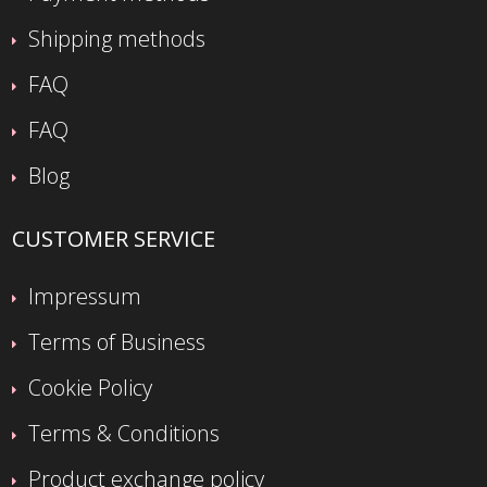
Shipping methods
FAQ
FAQ
Blog
CUSTOMER SERVICE
Impressum
Terms of Business
Cookie Policy
Terms & Conditions
Product exchange policy