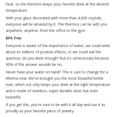
heat, so the thermos keeps your favorite drink at the desired
temperature.
With your glass decorated with more than 4,000 crystals,
everyone will be amazed by it. The thermos can be with you
anywhere, anytime, from the office to the gym.
BPA free
Everyone is aware of the importance of water, we could write
about its millions of positive effects, or we could ask the
question, do you drink enough? But it's unnecessary because
90% of the answer wouldn be no.
Never have your water on hand? This is sure to change for a
lifetime now. We've brought you the most beautiful bottle
ever, which not only keeps your drink at the right temperature
and is made of stainless, super-durable steel, but even
beautiful.
If you get this, you're sure to be with it all day and use it as
proudly as your favorite piece of jewelry.