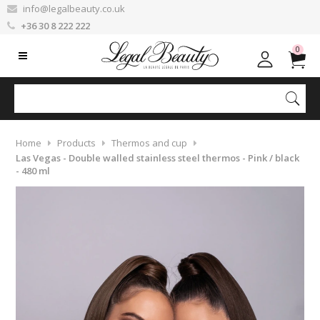
info@legalbeauty.co.uk
+36 30 8 222 222
0
Home
Products
Thermos and cup
Las Vegas - Double walled stainless steel thermos - Pink / black
- 480 ml