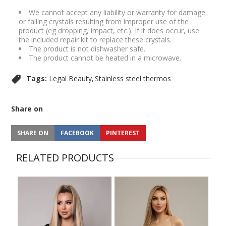
We cannot accept any liability or warranty for damage
or falling crystals resulting from improper use of the
product (eg dropping, impact, etc.). If it does occur, use
the included repair kit to replace these crystals.
The product is not dishwasher safe.
The product cannot be heated in a microwave.
Tags:
Legal Beauty
Stainless steel thermos
Share on
SHARE ON
FACEBOOK
PINTEREST
RELATED PRODUCTS