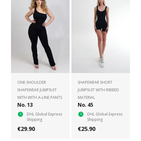
ONE-SHOULDER
SHAPEWEAR SHORT
SHAPEWEAR JUMPSUIT
JUMPSUIT WITH RIBBED
WITH WITH A-LINE PANTS
MATERIAL
No. 13
No. 45
DHL Global Express
DHL Global Express
Shipping
Shipping
€29.90
€25.90