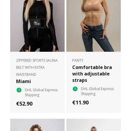
ZIPPERED SPORTS SAUNA
PANTY
Comfortable bra
BELT WITH EXTRA
with adjustable
WAISTBAND
straps
Miami
DHL Global Express
DHL Global Express
Shipping
Shipping
€11.90
€52.90