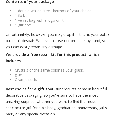
Contents of your package
:
1 double-walled steel thermos of your choice
1 fix kit
1 velvet bag with a logo on it
1 gift box
Unfortunately, however, you may drop it, hit it, hit your bottle,
but don't despair. We also expose our products by hand, so
you can easily repair any damage.
We provide a free repair kit for this product, which
includes
:
Crystals of the same color as your glass,
glue,
Orange stick.
Best choice for a gift too!
Our products come in beautiful
decorative packaging, so you're sure to have the most
amazing surprise, whether you want to find the most
spectacular gift for a birthday, graduation, anniversary, girl's
party or any special occasion.